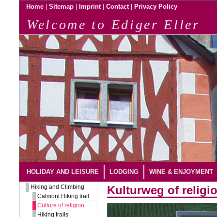
|
|
|
|
Home
Sitemap
Imprint
Contact
Privacy Policy
Welcome to Ediger Eller
HOLIDAY AND LEISURE
LODGING
WINE & ENJOYMENT
Hiking and Climbing
Kulturweg of religi
Calmont Hiking trail
Culture of religion
Hiking trails