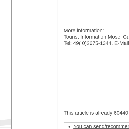
More information:
Tourist Information Mosel C
Tel: 49( 0)2675-1344, E-Mail
This article is already 6044
You can send/recommend