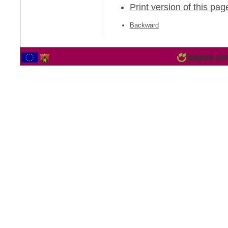
Print version of this pag
Backward
2565359 Vistor