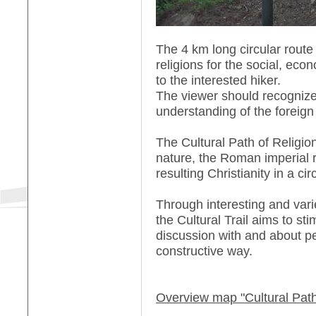
The 4 km long circular route
religions for the social, econ
to the interested hiker.
The viewer should recognize
understanding of the foreign
The Cultural Path of Religio
nature, the Roman imperial 
resulting Christianity in a circ
Through interesting and vari
the Cultural Trail aims to st
discussion with and about pe
constructive way.
Overview map "Cultural Path