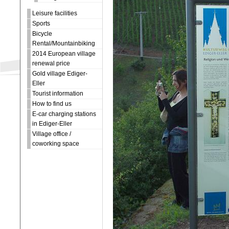
Leisure facilities
Sports
Bicycle
Rental/Mountainbiking
2014 European village
renewal price
Gold village Ediger-
Eller
Tourist information
How to find us
E-car charging stations
in Ediger-Eller
Village office /
coworking space