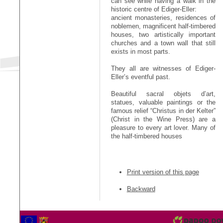
can see while having a walk in the
historic centre of Ediger-Eller:
ancient monasteries, residences of
noblemen, magnificent half-timbered
houses, two artistically important
churches and a town wall that still
exists in most parts.
They all are witnesses of Ediger-
Eller’s eventful past.
Beautiful sacral objets d’art,
statues, valuable paintings or the
famous relief “Christus in der Kelter”
(Christ in the Wine Press) are a
pleasure to every art lover. Many of
the half-timbered houses
Print version of this page
Backward