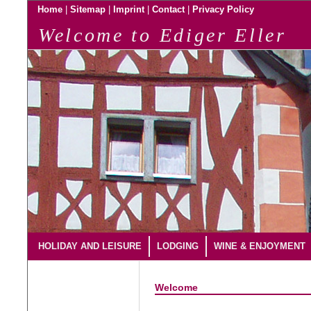
|
|
|
|
Home
Sitemap
Imprint
Contact
Privacy Policy
Welcome to Ediger Eller
HOLIDAY AND LEISURE
LODGING
WINE & ENJOYMENT
Welcome