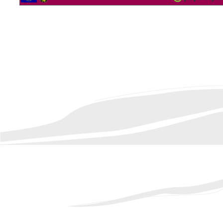
2562163 Vistor