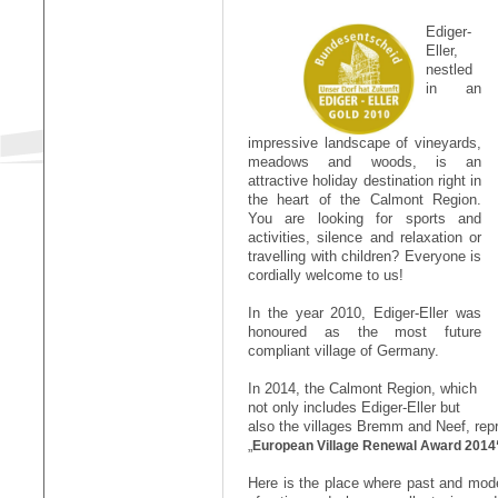
Ediger-
Eller,
nestled
in an
impressive landscape of vineyards,
meadows and woods, is an
attractive holiday destination right in
the heart of the Calmont Region.
You are looking for sports and
activities, silence and relaxation or
travelling with children? Everyone is
cordially welcome to us!
In the year 2010, Ediger-Eller was
honoured as the most future
compliant village of Germany.
In 2014, the Calmont Region, which
not only includes Ediger-Eller but
also the villages Bremm and Neef, repr
„
European Village Renewal Award 2014
Here is the place where past and mode