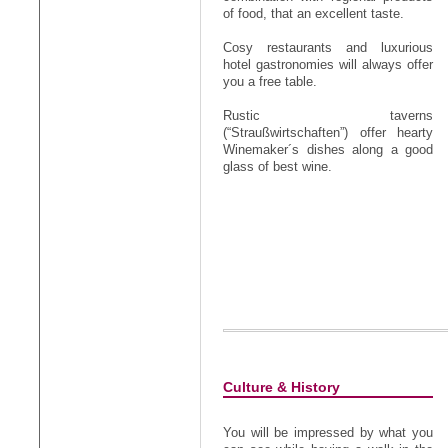
of food, that an excellent taste.
Cosy restaurants and luxurious
hotel gastronomies will always offer
you a free table.
Rustic taverns
(“Straußwirtschaften”) offer hearty
Winemaker´s dishes along a good
glass of best wine.
Culture & History
You will be impressed by what you