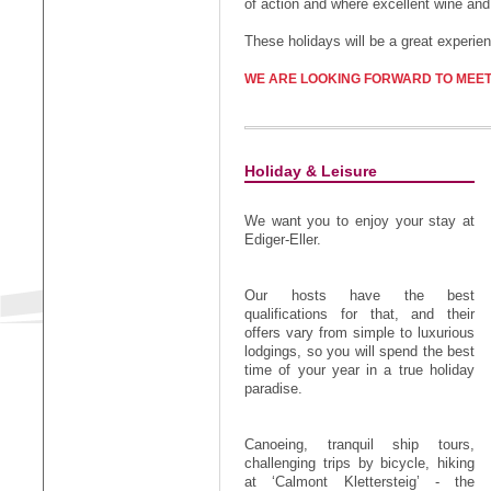
of action and where excellent wine and
These holidays will be a great experie
WE ARE LOOKING FORWARD TO MEET
Holiday & Leisure
We want you to enjoy your stay at
Ediger-Eller.
Our hosts have the best
qualifications for that, and their
offers vary from simple to luxurious
lodgings, so you will spend the best
time of your year in a true holiday
paradise.
Canoeing, tranquil ship tours,
challenging trips by bicycle, hiking
at ‘Calmont Klettersteig’ - the