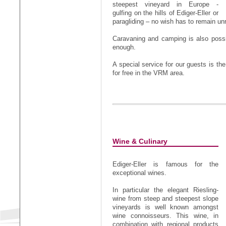
steepest vineyard in Europe -
gulfing on the hills of Ediger-Eller or
paragliding – no wish has to remain unr
Caravaning and camping is also possib
enough.
A special service for our guests is the
for free in the VRM area.
Wine & Culinary
Ediger-Eller is famous for the
exceptional wines.
In particular the elegant Riesling-
wine from steep and steepest slope
vineyards is well known amongst
wine connoisseurs. This wine, in
combination with regional products