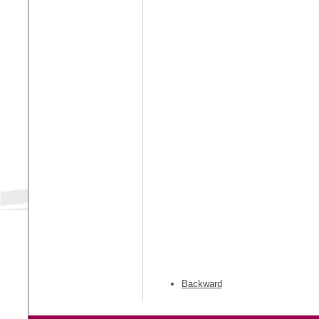
Backward