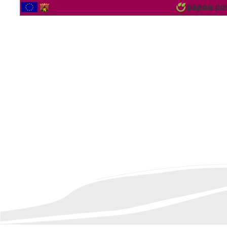
2563903 Vistor