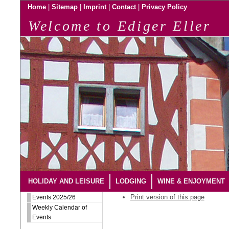
|
|
|
|
Home
Sitemap
Imprint
Contact
Privacy Policy
Welcome to Ediger Eller
HOLIDAY AND LEISURE
LODGING
WINE & ENJOYMENT
Print version of this page
Events 2025/26
Weekly Calendar of
Events