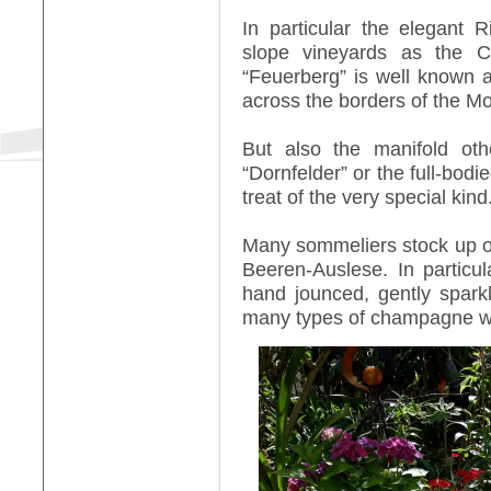
In particular the elegant 
slope vineyards as the C
“Feuerberg” is well known 
across the borders of the Mo
But also the manifold oth
“Dornfelder” or the full-bod
treat of the very special kind
Many sommeliers stock up on 
Beeren-Auslese. In particul
hand jounced, gently spark
many types of champagne w