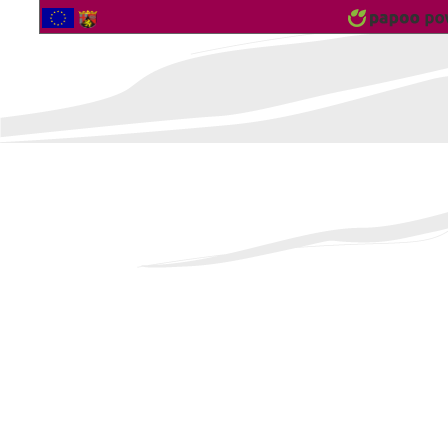
2563869 Vistor