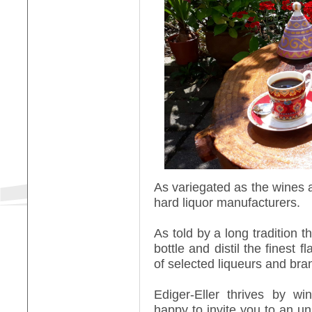
As variegated as the wines ar
hard liquor manufacturers.
As told by a long tradition th
bottle and distil the finest f
of selected liqueurs and bra
Ediger-Eller thrives by w
happy to invite you to an un