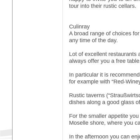
tour into their rustic cellars.
Culinray
A broad range of choices for
any time of the day.
Lot of excellent restaurants 
always offer you a free table
In particular it is recommen
for example with “Red-Wine
Rustic taverns (“Straußwirts
dishes along a good glass of
For the smaller appetite you 
Moselle shore, where you ca
In the afternoon you can enj