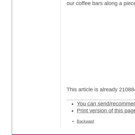
our coffee bars along a piec
This article is already 2108
You can send/recommend
Print version of this pag
Backward