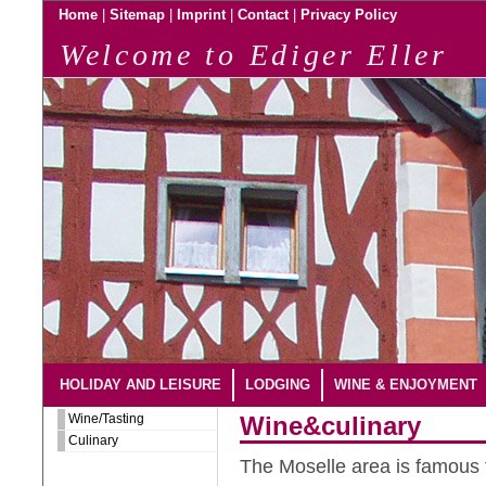
|
|
|
|
Home
Sitemap
Imprint
Contact
Privacy Policy
Welcome to Ediger Eller
HOLIDAY AND LEISURE
LODGING
WINE & ENJOYMENT
Wine/Tasting
Wine&culinary
Culinary
The Moselle area is famous f