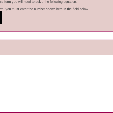
is form you will need to solve the following equation:
form, you must enter the number shown here in the field below.