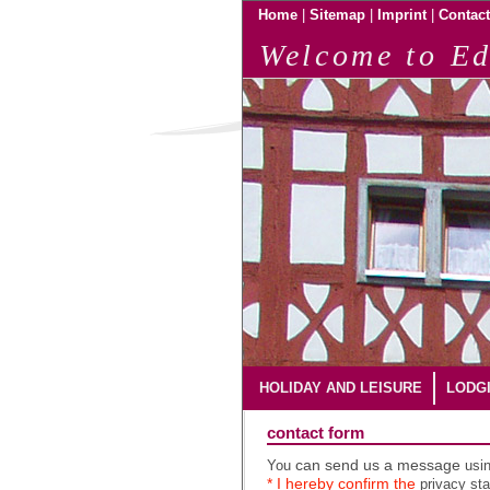
|
|
|
Home
Sitemap
Imprint
Contact
Welcome to Ed
HOLIDAY AND LEISURE
LODG
contact form
You
can send us a message
usi
* I hereby confirm the
privacy st