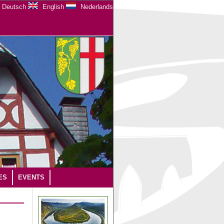
Deutsch
English
Nederlands
ES
EVENTS