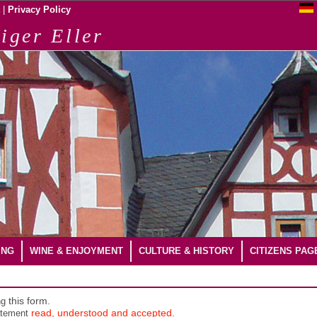
|
Privacy Policy
iger Eller
ING
WINE & ENJOYMENT
CULTURE & HISTORY
CITIZENS PAG
ng
this form.
atement
read, understood and accepted.