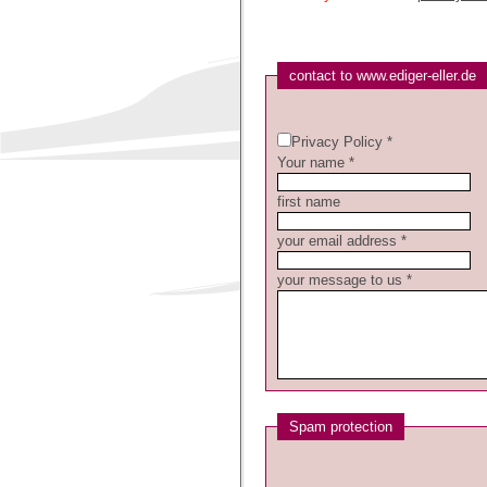
contact to www.ediger-eller.de
Privacy Policy *
Your name *
first name
your email address *
your message to us *
Spam protection