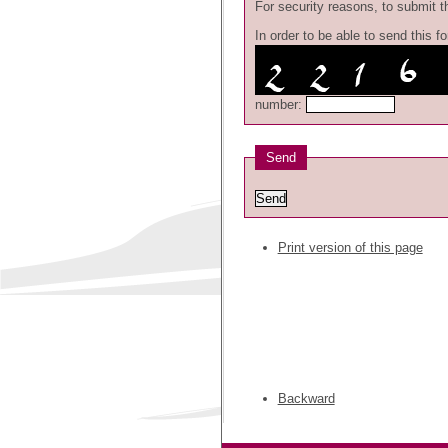
For security reasons, to submit th
In order to be able to send this 
number:
Send
Print version of this page
Backward