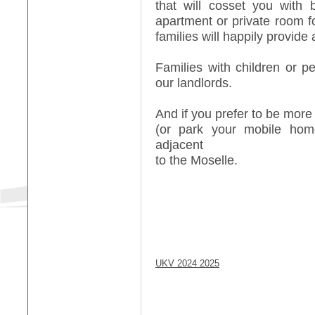
that will cosset you with 
apartment or private room f
families will happily provide a
Families with children or 
our landlords.
And if you prefer to be more
(or park your mobile ho
adjacent
to the Moselle.
UKV 2024 2025