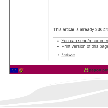
This article is already 3362
You can send/recommend
Print version of this pag
Backward
2561097 Vistor