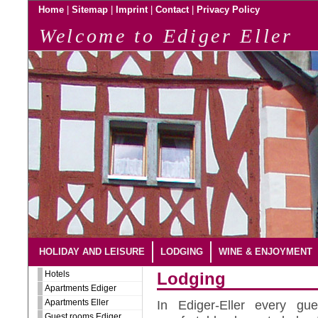
|
|
|
|
Home
Sitemap
Imprint
Contact
Privacy Policy
Welcome to Ediger Eller
HOLIDAY AND LEISURE
LODGING
WINE & ENJOYMENT
Hotels
Lodging
Apartments Ediger
Apartments Eller
In Ediger-Eller every gu
Guest rooms Ediger