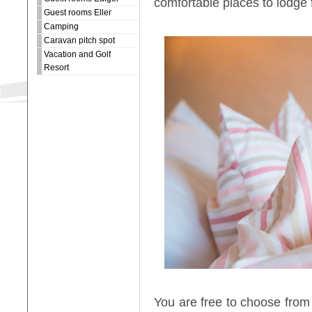
comfortable places to lodge 
Guest rooms Eller
Camping
Caravan pitch spot
Vacation and Golf
Resort
You are free to choose from