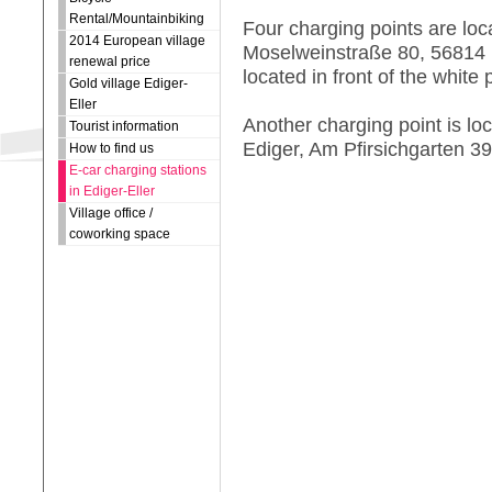
Rental/Mountainbiking
Four charging points are loc
2014 European village
Moselweinstraße 80, 56814 E
renewal price
located in front of the white
Gold village Ediger-
Eller
Another charging point is lo
Tourist information
Ediger, Am Pfirsichgarten 39
How to find us
E-car charging stations
in Ediger-Eller
Village office /
coworking space