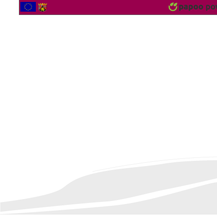
2564453 Vistor