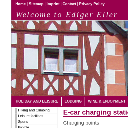
|
|
|
|
Home
Sitemap
Imprint
Contact
Privacy Policy
Welcome to Ediger Eller
HOLIDAY AND LEISURE
LODGING
WINE & ENJOYMENT
Hiking and Climbing
E-car charging stati
Leisure facilities
Sports
Charging points
Bicycle