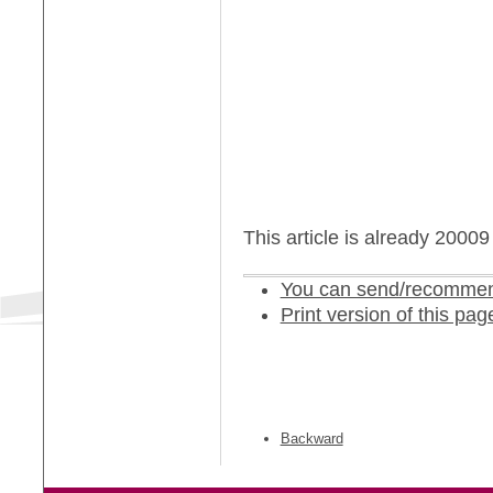
This article is already 2000
You can send/recommend
Print version of this pag
Backward