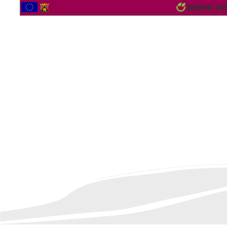
2562734 Vistor