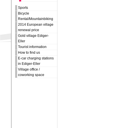
Sports
Bicycle
Rental/Mountainbiking
2014 European village
renewal price
Gold village Ediger-
Eller
Tourist information
How to find us
E-car charging stations
in Ediger-Eller
Village office /
coworking space