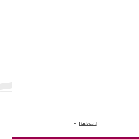
Backward