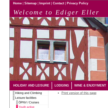
|
|
|
|
Home
Sitemap
Imprint
Contact
Privacy Policy
Welcome to Ediger Eller
HOLIDAY AND LEISURE
LODGING
WINE & ENJOYMENT
Print version of this page
Hiking and Climbing
Leisure facilities
ÖPNV / Cruises
Youth active