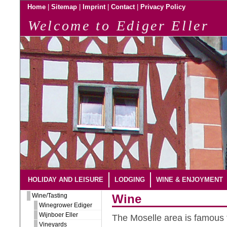
|
|
|
|
Home
Sitemap
Imprint
Contact
Privacy Policy
Welcome to Ediger Eller
HOLIDAY AND LEISURE
LODGING
WINE & ENJOYMENT
Wine/Tasting
Wine
Winegrower Ediger
Wijnboer Eller
The Moselle area is famous f
Vineyards