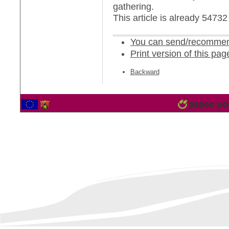
gathering.
This article is already 5473
You can send/recommend
Print version of this pag
Backward
2566864 Vistor