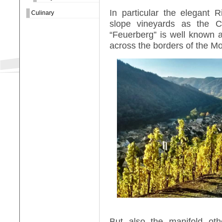
In particular the elegant 
Culinary
slope vineyards as the C
“Feuerberg” is well known 
across the borders of the Mo
But also the manifold oth