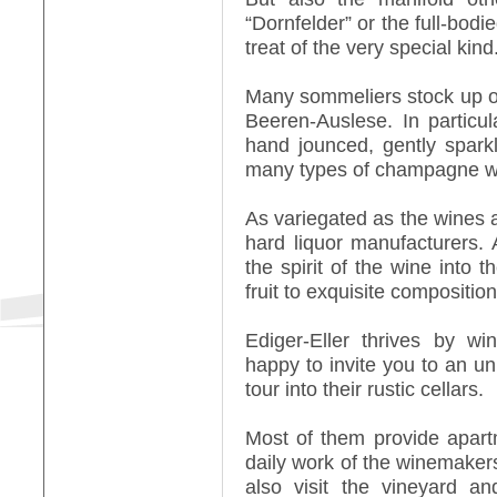
“Dornfelder” or the full-bod
treat of the very special kind
Many sommeliers stock up on 
Beeren-Auslese. In particul
hand jounced, gently spark
many types of champagne w
As variegated as the wines ar
hard liquor manufacturers. A
the spirit of the wine into th
fruit to exquisite compositio
Ediger-Eller thrives by w
happy to invite you to an un
tour into their rustic cellars.
Most of them provide apart
daily work of the winemaker
also visit the vineyard a