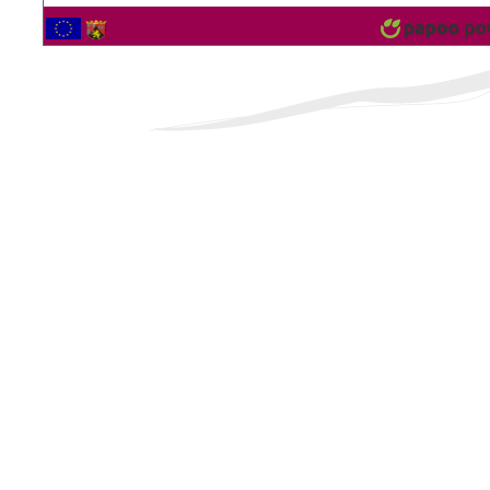
2561644 Vistor