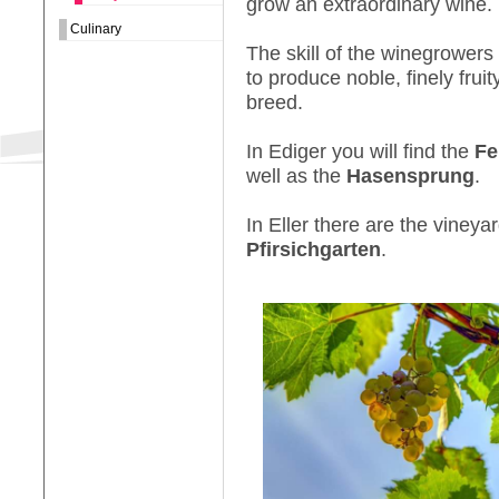
grow an extraordinary wine.
Culinary
The skill of the winegrowers 
to produce noble, finely frui
breed.
In Ediger you will find the
Fe
well as the
Hasensprung
.
In Eller there are the vineya
Pfirsichgarten
.