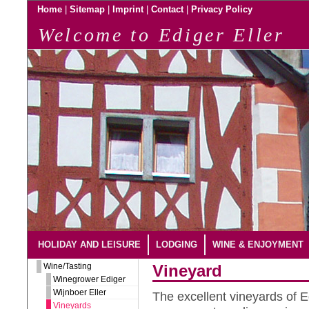
|
|
|
|
Home
Sitemap
Imprint
Contact
Privacy Policy
Welcome to Ediger Eller
HOLIDAY AND LEISURE
LODGING
WINE & ENJOYMENT
Wine/Tasting
Vineyard
Winegrower Ediger
Wijnboer Eller
The excellent vineyards of Ed
Vineyards