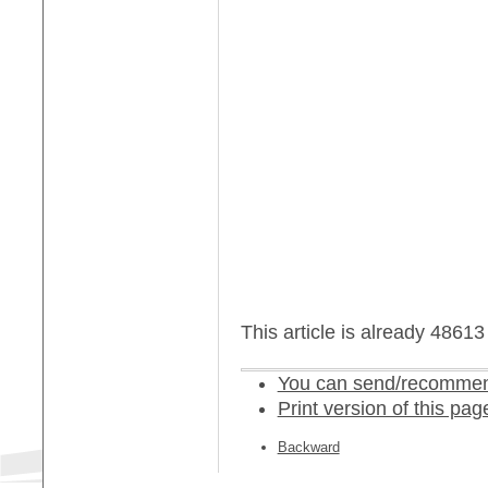
This article is already 4861
You can send/recommend
Print version of this pag
Backward