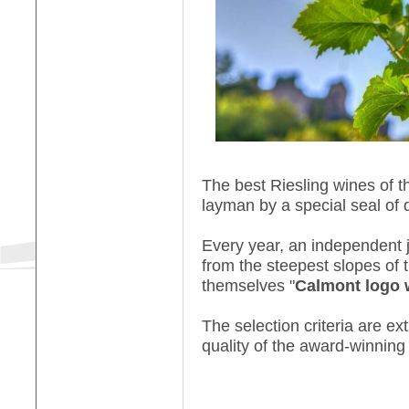
The best Riesling wines of t
layman by a special seal of q
Every year, an independent j
from the steepest slopes of 
themselves "
Calmont logo 
The selection criteria are ex
quality of the award-winning