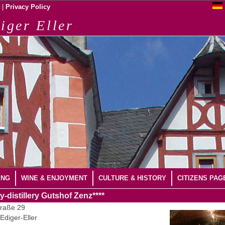
|
Privacy Policy
iger Eller
ING
WINE & ENJOYMENT
CULTURE & HISTORY
CITIZENS PAG
y-distillery Gutshof Zenz****
raße 29
Ediger-Eller