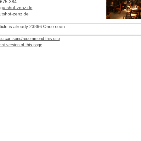
2675-384
t)gutshof-zenz.de
tshof-zenz.de
ticle is already 23866 Once seen.
ou can send/recommend this site
int version of this page