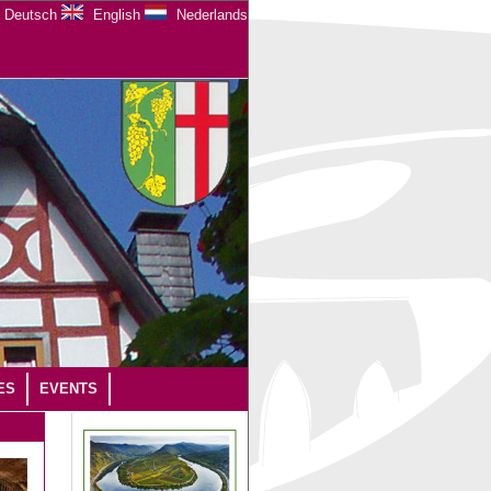
Deutsch
English
Nederlands
ES
EVENTS