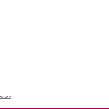
ackward