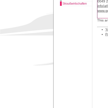
0049 
Straußwirtschaften
info(a
www.gu
This ar
Y
Pr