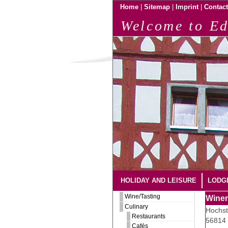
|
|
|
Home
Sitemap
Imprint
Contact
Welcome to Ed
HOLIDAY AND LEISURE
LODG
Wine/Tasting
Winer
Culinary
Hochst
Restaurants
56814 
Cafés