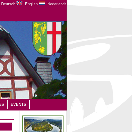
Deutsch
English
Nederlands
ES
EVENTS