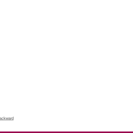
ackward