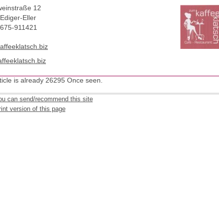
einstraße 12
Ediger-Eller
2675-911421
affeeklatsch.biz
ffeeklatsch.biz
ticle is already 26295 Once seen.
ou can send/recommend this site
int version of this page