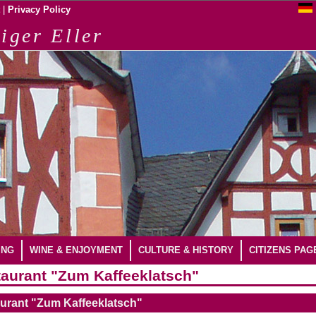
|
Privacy Policy
iger Eller
ING
WINE & ENJOYMENT
CULTURE & HISTORY
CITIZENS PAG
aurant "Zum Kaffeeklatsch"
urant "Zum Kaffeeklatsch"