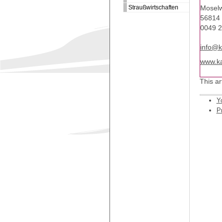
Straußwirtschaften
Moselw
56814 
0049 
info@k
www.ka
This ar
Y
Pr