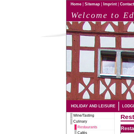
|
|
|
Home
Sitemap
Imprint
Contact
Welcome to Ed
HOLIDAY AND LEISURE
LODG
Wine/Tasting
Rest
Culinary
Restaurants
Resta
Cafés