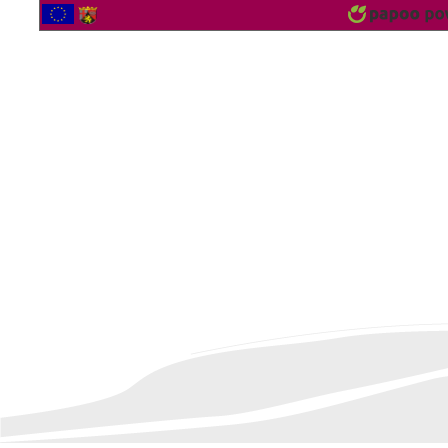
2560870 Vistor