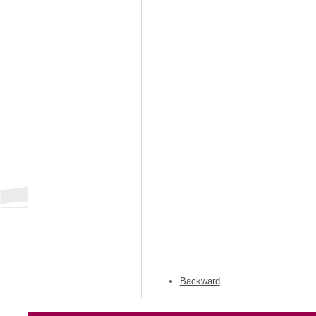
Backward