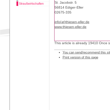
St. Jacobstr. 5
Straußwirtschaften
56814 Ediger-Eller
02675-335
info(at)thiesen-eller.de
www.thiesen-eller.de
This article is already 19410 Once 
You can send/recommend this si
Print version of this page