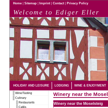
|
|
|
|
Home
Sitemap
Imprint
Contact
Privacy Policy
Welcome to Ediger Eller
HOLIDAY AND LEISURE
LODGING
WINE & ENJOYMENT
Wine/Tasting
Winery near the Mosel
Culinary
Restaurants
Winery near the Moselsteig
Cafés