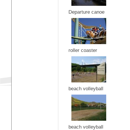
Departure canoe
roller coaster
beach volleyball
beach volleyball