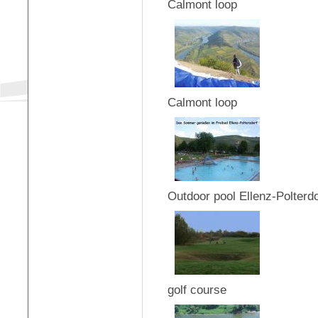
Calmont loop
Calmont loop
Outdoor pool Ellenz-Polterdo
golf course