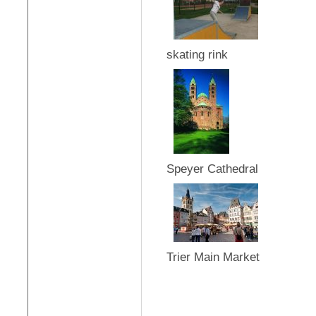
skating rink
Speyer Cathedral
Trier Main Market