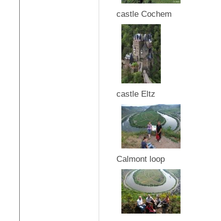
castle Cochem
castle Eltz
Calmont loop