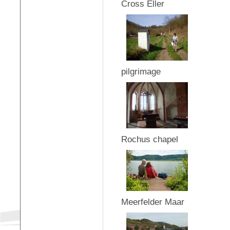
Cross Eller
pilgrimage
Rochus chapel
Meerfelder Maar