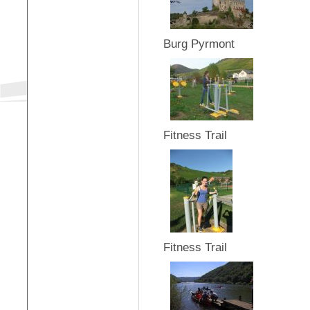
Burg Pyrmont
Fitness Trail
Fitness Trail