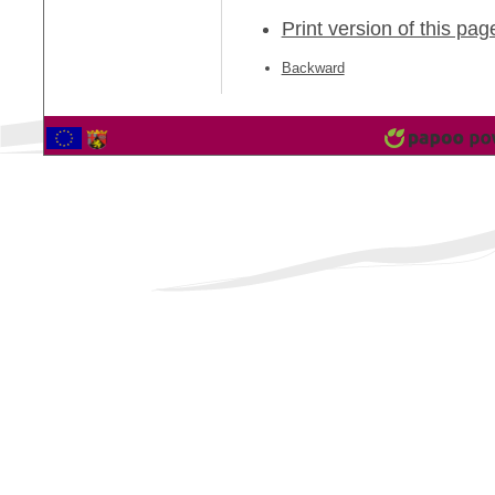
Print version of this pag
Backward
2561373 Vistor