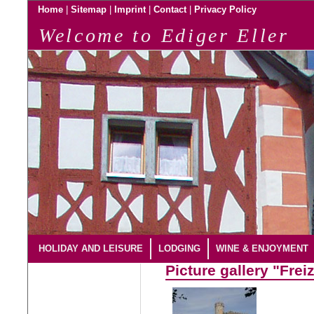
|
|
|
|
Home
Sitemap
Imprint
Contact
Privacy Policy
Welcome to Ediger Eller
HOLIDAY AND LEISURE
LODGING
WINE & ENJOYMENT
Picture gallery "Freiz