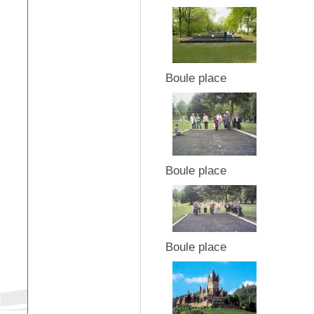
Boule place
Boule place
Boule place