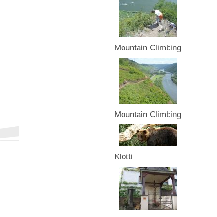
Mountain Climbing
Mountain Climbing
Klotti