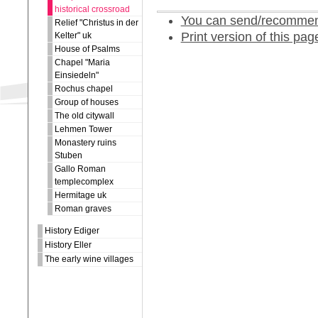
historical crossroad
You can send/recommend
Relief "Christus in der
Print version of this pag
Kelter" uk
House of Psalms
Chapel "Maria
Einsiedeln"
Rochus chapel
Group of houses
The old citywall
Lehmen Tower
Monastery ruins
Stuben
Gallo Roman
templecomplex
Hermitage uk
Roman graves
History Ediger
History Eller
The early wine villages