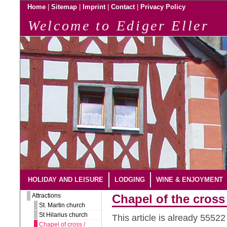
|
|
|
|
Home
Sitemap
Imprint
Contact
Privacy Policy
Welcome to Ediger Eller
HOLIDAY AND LEISURE
LODGING
WINE & ENJOYMENT
Attractions
Chapel of the cross 
St. Martin church
St Hilarius church
This article is already 5552
Chapel of cross /