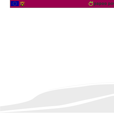
2564198 Vistor