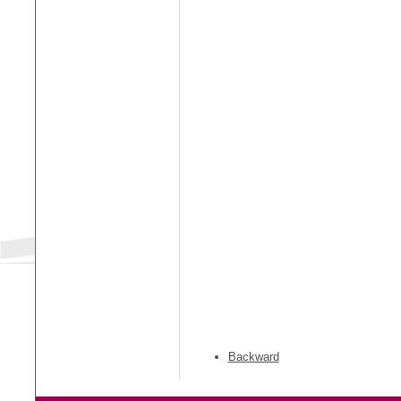
Backward