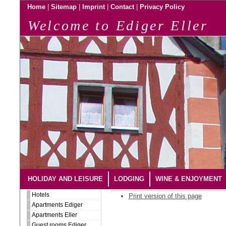
|
|
|
|
Home
Sitemap
Imprint
Contact
Privacy Policy
Welcome to Ediger Eller
HOLIDAY AND LEISURE
LODGING
WINE & ENJOYMENT
Hotels
Print version of this page
Apartments Ediger
Apartments Eller
Guest rooms Ediger