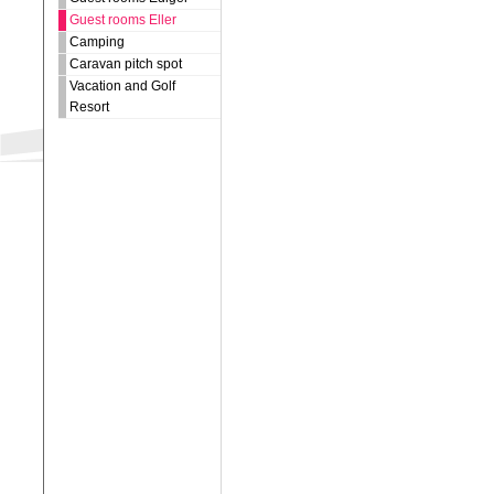
Guest rooms Eller
Camping
Caravan pitch spot
Vacation and Golf
Resort