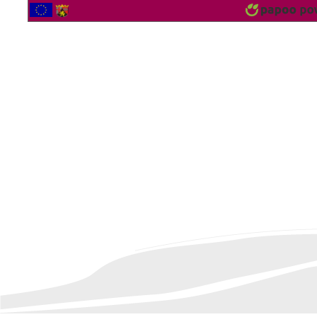
2560311 Vistor