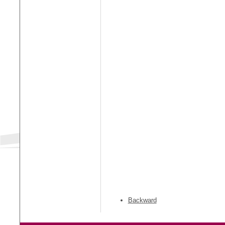
Backward