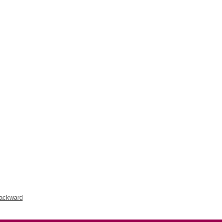
ackward