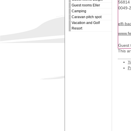
56814 
Guest rooms Eller
0049-
Camping
Caravan pitch spot
Vacation and Golf
elfi-ba
Resort
www.fe
Guest t
This ar
Y
Pr