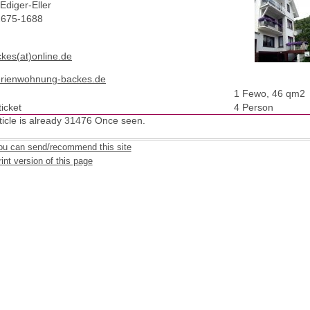
Ediger-Eller
2675-1688
ckes(at)online.de
rienwohnung-backes.de
1 Fewo, 46 qm2
icket
4 Person
ticle is already 31476 Once seen.
ou can send/recommend this site
int version of this page