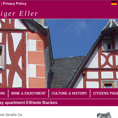
|
Privacy Policy
iger Eller
ING
WINE & ENJOYMENT
CULTURE & HISTORY
CITIZENS PAG
ay apartment
Elfriede Backes
kob-Straße 2a