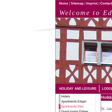
|
|
|
Home
Sitemap
Imprint
Contact
Welcome to Ed
HOLIDAY AND LEISURE
LODG
Hotels
Holid
Apartments Ediger
Apartments Eller
St.-Ja
Guest rooms Ediger