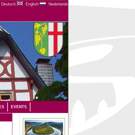
Deutsch
English
Nederlands
ES
EVENTS