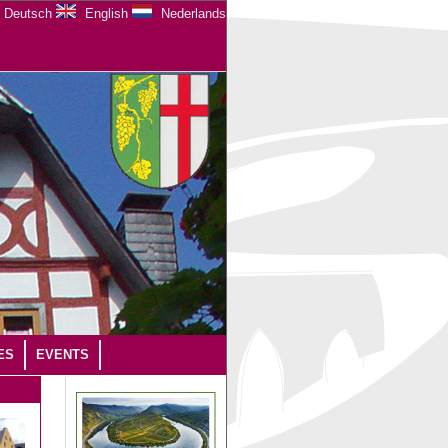
Deutsch
English
Nederlands
ES
EVENTS