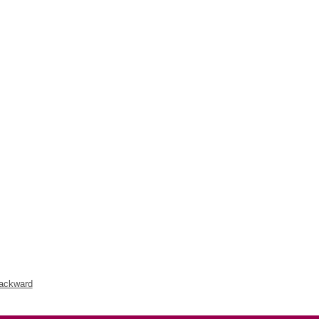
ackward