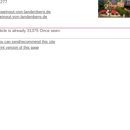
-277
t)weingut-von-landenberg.de
ingut-von-landenberg.de
ticle is already 31375 Once seen.
ou can send/recommend this site
int version of this page