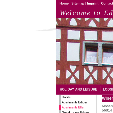
|
|
|
Home
Sitemap
Imprint
Contact
Welcome to Ed
HOLIDAY AND LEISURE
LODG
Hotels
Winer
Apartments Ediger
Moselw
Apartments Eller
56814 
Guest rooms Ediger