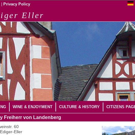
|
Privacy Policy
iger Eller
ING
WINE & ENJOYMENT
CULTURE & HISTORY
CITIZENS PAG
y Freiherr von Landenberg
einstr. 60
Ediger-Eller