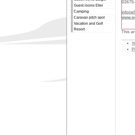
02675
Guest rooms Eller
Camping
info(a
www.we
Caravan pitch spot
Vacation and Golf
Resort
This ar
Y
Pr