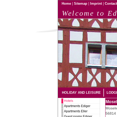
|
|
|
Home
Sitemap
Imprint
Contact
Welcome to Ed
HOLIDAY AND LEISURE
LODG
Hotels
Mosel
Apartments Ediger
Moselw
Apartments Eller
56814 
Guest rooms Ediger