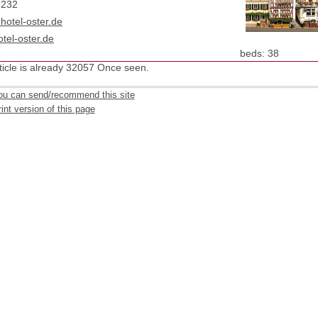
-232
)hotel-oster.de
tel-oster.de
: 38
beds
ticle is already 32057 Once seen.
ou can send/recommend this site
int version of this page