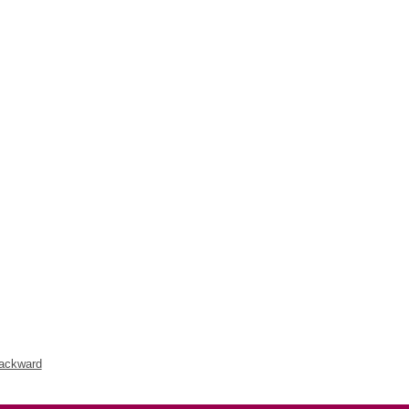
ackward