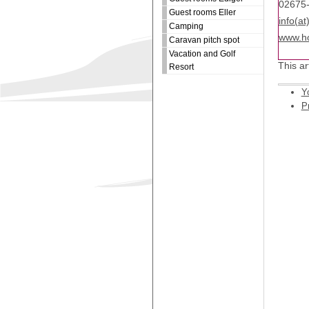
02675
Guest rooms Eller
info(at
Camping
www.ho
Caravan pitch spot
Vacation and Golf
This ar
Resort
Y
Pr