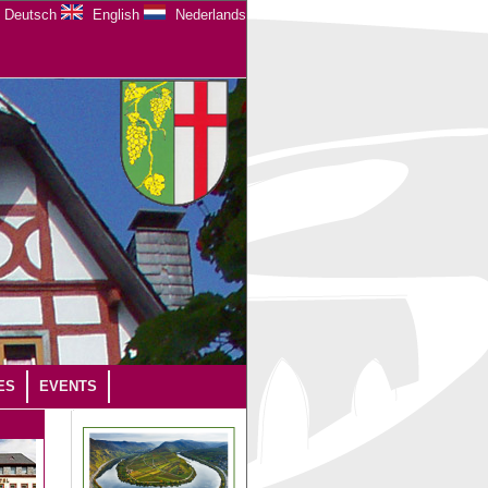
Deutsch
English
Nederlands
ES
EVENTS