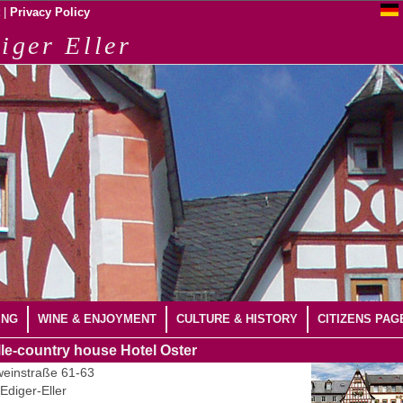
|
Privacy Policy
iger Eller
ING
WINE & ENJOYMENT
CULTURE & HISTORY
CITIZENS PAG
le-country house Hotel Oster
einstraße 61-63
Ediger-Eller