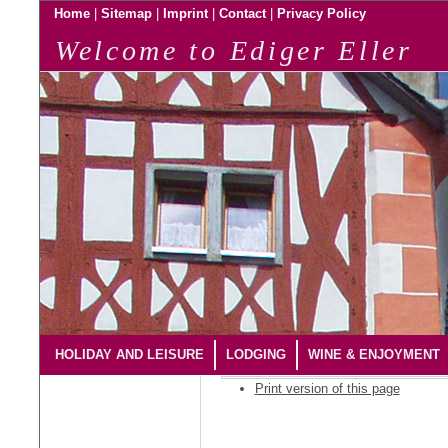
|
|
|
|
Home
Sitemap
Imprint
Contact
Privacy Policy
Welcome to Ediger Eller
HOLIDAY AND LEISURE
LODGING
WINE & ENJOYMENT
Print version of this page