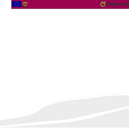
2561377 Vistor