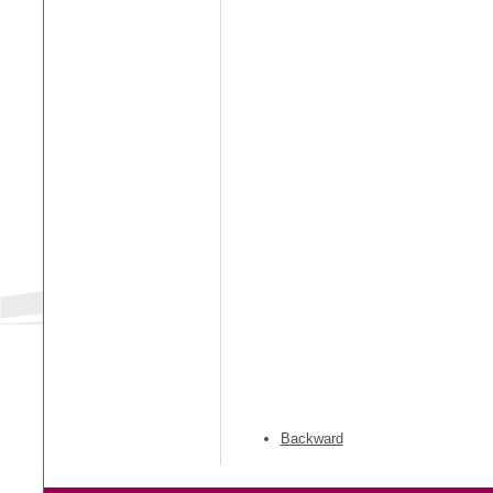
Backward