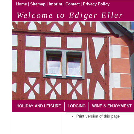
|
|
|
|
Home
Sitemap
Imprint
Contact
Privacy Policy
Welcome to Ediger Eller
HOLIDAY AND LEISURE
LODGING
WINE & ENJOYMENT
Print version of this page