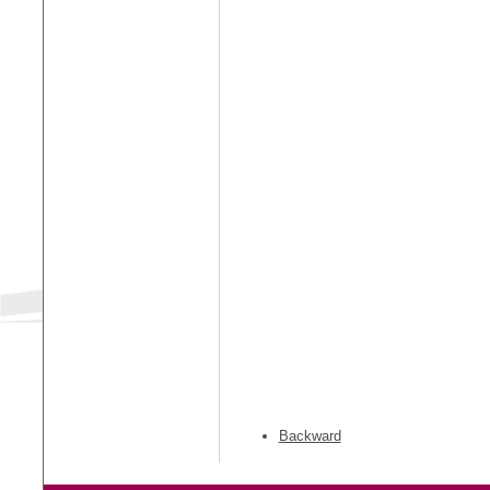
Backward