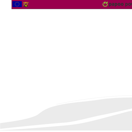
2566920 Vistor