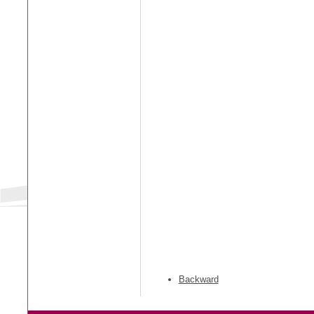
Backward