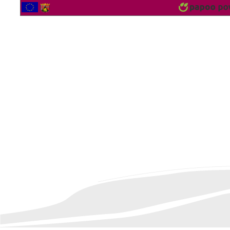
2562168 Vistor