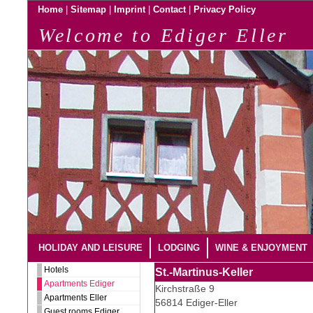
|
|
|
|
Home
Sitemap
Imprint
Contact
Privacy Policy
Welcome to Ediger Eller
HOLIDAY AND LEISURE
LODGING
WINE & ENJOYMENT
Hotels
St.-Martinus-Keller
Apartments Ediger
Kirchstraße 9
Apartments Eller
56814 Ediger-Eller
Guest rooms Ediger