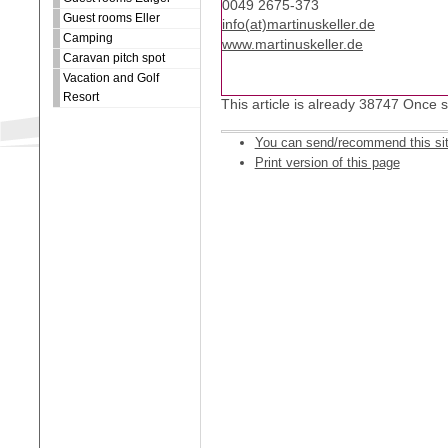
0049 2675-373
Guest rooms Eller
info(at)martinuskeller.de
Camping
www.martinuskeller.de
Caravan pitch spot
Vacation and Golf
Resort
This article is already 38747 Once 
You can send/recommend this si
Print version of this page